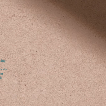
ting​
cate​
on​
f​