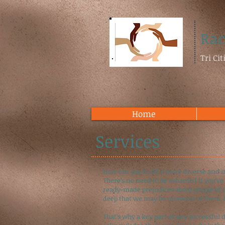
Rac
Tri Ci
Home
Services
How can you build a more diverse and i
There’s no need to be ashamed if you've 
ready-made prejudices about people of di
deep that we may be unaware of them, b
That’s why a key part of any successful 