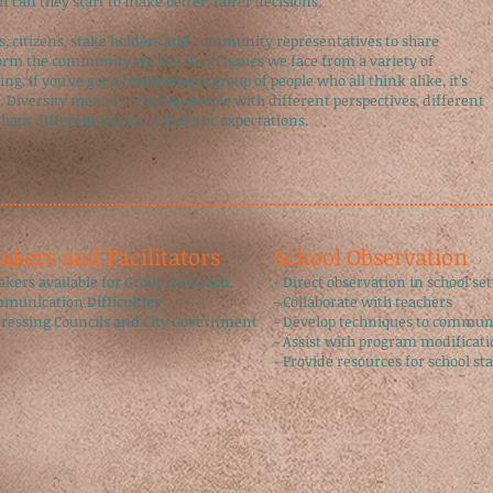
 can they start to make better, fairer decisions.
 citizens, stake holders and community representatives to share
orm the community we live in on issues we face from a variety of
ng. If you've got a homogenous group of people who all think alike, it’s
. Diversity means including people with different perspectives, different
rhaps different working styles or expectations.
eakers and Facilitators
​School Observation
eakers available for Group Outreach
- Direct observation in school set
mmunication Difficulties
- Collaborate with teachers ​
dressing Councils and City Government
- Develop techniques to communi
- Assist with program modificati
- Provide resources for school staf