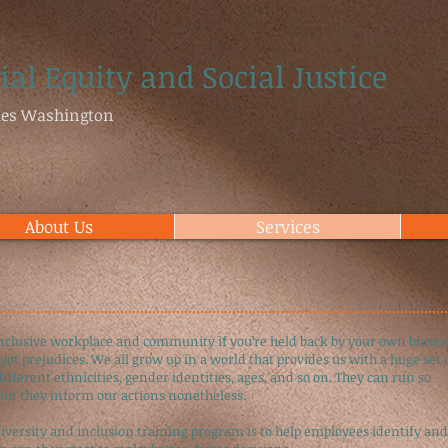
ial Equity and Social Justice
ties Washington
About Us
Services
nclusive workplace and community if you’re held back by your own biases
got prejudices. We all grow up in a world that provides us with a huge set 
fferent ethnicities, gender identities, ages, and so on. They can run so
ut they inform our actions nonetheless.
diversity and inclusion training program is to help employees identify and