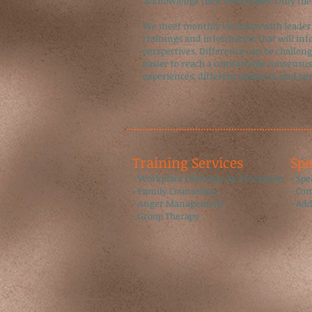
acknowledge their own biases. Only then
We meet monthly via Zoom with leaders,
trainings and information that will inf
perspectives. Difference can be challengi
easier to reach a comfortable consensus
experiences, different opinions, and pe
Training Services​
​Sp
- Workplace Diversity and Inclusion
​- Sp
- Family Counseling
- Co
- Anger Management
- Ad
- Group Therapy