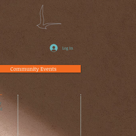
Log In
Community Events
?
of