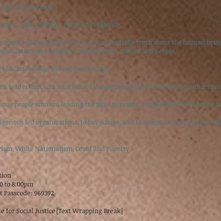
 past and present.
espect, and gratitude for their resilience.
he impact of the doctrine of discovery with the truth about the human be
colonization and to fight to sustain their culture and people.
y to acknowledge the land we occupy.
es, leadership, and solutions of indigenous people in our communities an
ous people who are leading the fight to protect our planet’s biodiversity ac
enous led organizations, to buy native, and to integrate the essential voi
cism, White Nationalism, Covid and Poverty
ition
30 to 8:00pm
8t Passcode: 969392
e for Social Justice [Text Wrapping Break]