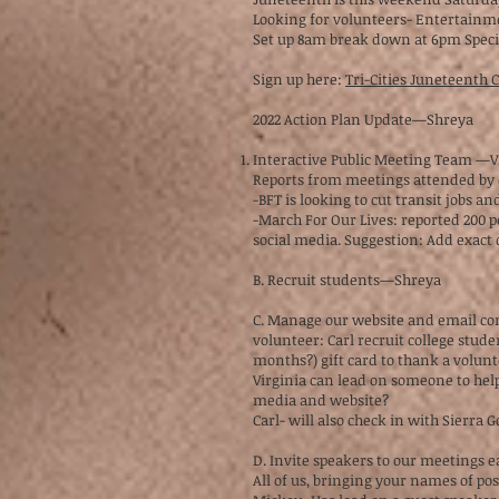
Looking for volunteers- Entertainme
Set up 8am break down at 6pm Specif
Sign up here:
Tri-Cities Juneteenth
2022 Action Plan Update—Shreya
Interactive Public Meeting Team —
Reports from meetings attended by
-BFT is looking to cut transit jobs a
-March For Our Lives: reported 200 p
social media. Suggestion: Add exact 
B. Recruit students—Shreya
C. Manage our website and email c
volunteer: Carl recruit college stud
months?) gift card to thank a volun
Virginia can lead on someone to help
media and website?
Carl- will also check in with Sierra
D. Invite speakers to our meetings 
All of us, bringing your names of po