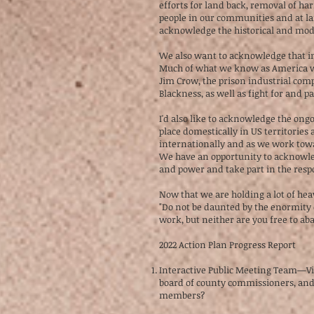
efforts for land back, removal of
people in our communities and at lar
acknowledge the historical and mode
We also want to acknowledge that in 
Much of what we know as America was
Jim Crow, the prison industrial comp
Blackness, as well as fight for and p
I'd also like to acknowledge the ongo
place domestically in US territories
internationally and as we work towa
We have an opportunity to acknowle
and power and take part in the respo
Now that we are holding a lot of hea
"Do not be daunted by the enormity 
work, but neither are you free to ab
2022 Action Plan Progress Report
Interactive Public Meeting Team
board of county commissioners, and t
members?