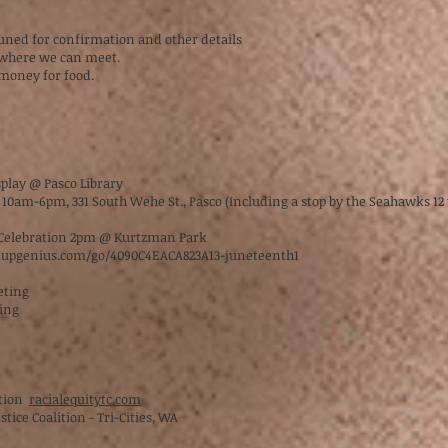
tuned for confirmation and other details
k where we can meet.
 money for food.
splay @ Pasco Library
10am-6pm, 331 South Wehe St., Pasco (Including a stop by the Seahawks 1
c Celebration 2pm @ Kurtzman Park
nupgenius.com/go/4090C4EACA823A13-juneteenth1
eeting
ting
ition
racialequitytc.com
stice Coalition - Tri-Cities, WA