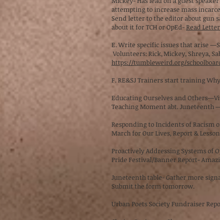
Mickey- Has lead on a guest speaker
attempting to increase mass incarce
Send letter to the editor about gun 
about it for TCH or OpEd-
Read Letters
E. Write specific issues that arise 
Volunteers: Rick, Mickey, Shreya, Sa
https://tumbleweird.org/schoolboar
F. RE&SJ Trainers start training Wh
Educating Ourselves and Others—V
Teaching Moment abt. Juneteenth 
Responding to Incidents of Racism 
March for Our Lives, Report & Lesso
Proactively Addressing Systems of
Pride Festival/Banner Report- Amazin
Juneteenth table- Gather more signatu
Submit the form tomorrow.
Urban Poets Society Fundraiser Rep