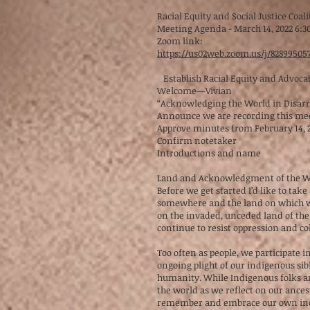
Racial Equity and Social Justice Coali
Meeting Agenda - March 14, 2022 6:3
Zoom link:
https://us02web.zoom.us/j/828995
Establish Racial Equity and Advocate
Welcome—Vivian
“Acknowledging the World in Disar
Announce we are recording this me
Approve minutes from February 14, 
Confirm notetaker
Introductions and name
Land and Acknowledgment of the Wo
Before we get started I’d like to ta
somewhere and the land on which we o
on the invaded, unceded land of th
continue to resist oppression and co
Too often as people, we participate 
ongoing plight of our indigenous sibl
humanity. While Indigenous folks are
the world as we reflect on our ancest
remember and embrace our own indige