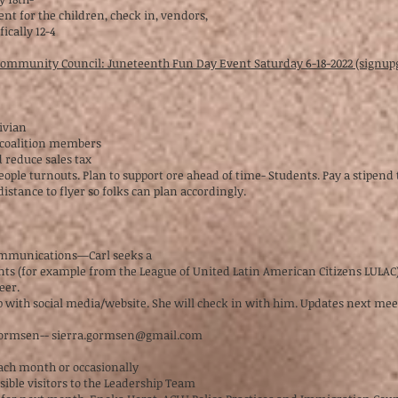
nt for the children, check in, vendors,
ically 12-4
 Community Council: Juneteenth Fun Day Event Saturday 6-18-2022 (signu
Vivian
 coalition members
nd reduce sales tax
eople turnouts. Plan to support ore ahead of time- Students. Pay a stipend
distance to flyer so folks can plan accordingly.
ommunications—Carl seeks a
ents (for example from the League of United Latin American Citizens LULAC)
teer.
 with social media/website. She will check in with him. Updates next meet
 Gormsen--
sierra.gormsen@gmail.com
each month or occasionally
ssible visitors to the Leadership Team