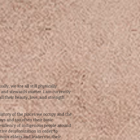
ly, we are all still physically
ts and stewards matter. I am currently
 their beauty, love, and strength
istory of the places we occupy and the
ays and too often their basic
resiliency of indigenous people around
ctive decolonization in order to
nous elders and leaders in their