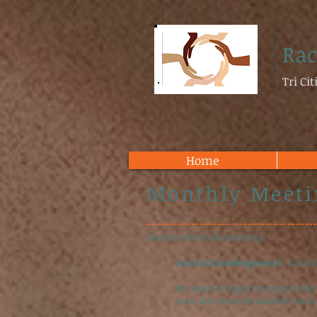
Rac
Tri Ci
Home
Monthly Meeti
Shared before all meetings:
Land Acknowledgement
: Umati
We want to begin by respectfully
area, who have stewarded this l