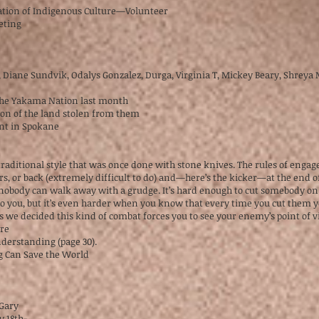
tion of Indigenous Culture—Volunteer
eeting
2
r, Diane Sundvik, Odalys Gonzalez, Durga, Virginia T, Mickey Beary, Shreya
 the Yakama Nation last month
tion of the land stolen from them
nt in Spokane
 traditional style that was once done with stone knives. The rules of enga
s, or back (extremely difficult to do) and—here’s the kicker—at the end o
t nobody can walk away with a grudge. It’s hard enough to cut somebody on
o you, but it’s even harder when you know that every time you cut them you
s we decided this kind of combat forces you to see your enemy’s point of v
’re
derstanding (page 30).
g Can Save the World
cGary
y 18th-