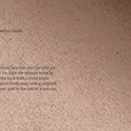
 Mehta, Izaiah,
gement are that you can only cut
f the fight the winner must be
 the back with a stone knife
’re really just cutting yourself.
iew, and by the end of it you can