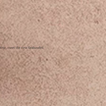
2 tour, meet the new Seahawks!