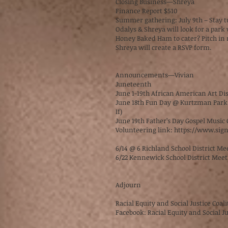
Closing Business—Shreya
Finance Report $510
Summer gathering: July 9th – Stay 
Odalys & Shreya will look for a par
Honey Baked Ham to cater? Pitch in
Shreya will create a RSVP form.
Announcements—Vivian
Juneteenth
June 1-19th African American Art Di
June 18th Fun Day @ Kurtzman Park 
If)
June 19th Father’s Day Gospel Musi
Volunteering link:
https://www.sig
6/14 @ 6 Richland School District M
6/22 Kennewick School District Mee
Adjourn
Racial Equity and Social Justice Coal
Facebook: Racial Equity and Social Ju