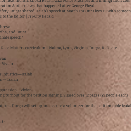
 for next month. Enoka Herat, ACLU Police Practices and Immigration Coun
ration & other laws that happened after George Floyd.
safety; Durga shared Izaiah’s speech at March For Our Lives TC with someo
 to the Editor | Tri-City Herald
—Shreya
biha, and Laura.
dhatespeech/
y Race Matters curriculum—Naima, Lynn, Virginia, Durga, Rick, etc.
ivan
— Vivian
or Injustice—Izaiah
ns — Izaiah
 Oppression—Vivian
g turnout for the petition signing. Signed over 12 pages (25 people each)
res. Durga will set up and secure a volunteer for the petition table Izaiah
ort-