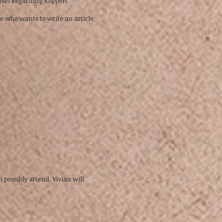
sel Regarding Klippert
ne who wants to write an article
 possibly attend. Vivian will