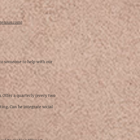
pgenius.com)
 to someone to help with our
. Offer a quarterly (every two
ing. Can he integrate social