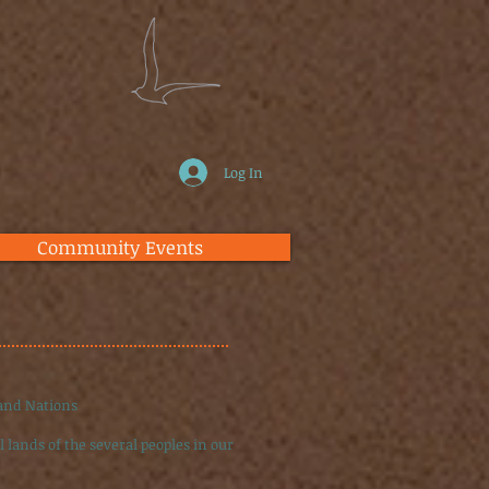
Log In
Community Events
 and Nations
 lands of the several peoples in our