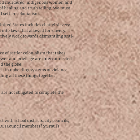
ng and murdered indigenous women and
of healing and truth telling, We must
 settler colonialism.
nited States includes chattel slavery.
into laws that allowed for slavery,
actively work towards dismantling anti-
e of settler colonialism that takes
power and privilege are interconnected
d the globe
it in upholding systems of violence
ding all these things together
 are not obligated to complete the
school districts, city councils,
 DEI Council members? St. Paul’s