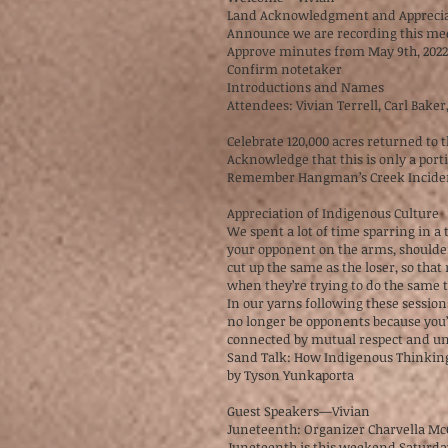
Land Acknowledgment and Apprecia
Announce we are recording this m
Approve minutes from May 9th, 202
Confirm notetaker
Introductions and Names
Attendees: Vivian Terrell, Carl Bake
Celebrate 120,000 acres returned to
Acknowledge that this is only a por
Remember Hangman’s Creek Incide
Appreciation of Indigenous Culture
We spent a lot of time sparring in a
your opponent on the arms, shoulder
cut up the same as the loser, so tha
when they’re trying to do the same t
In our yarns following these session
no longer be opponents because you
connected by mutual respect and un
Sand Talk: How Indigenous Thinkin
by Tyson Yunkaporta
Guest Speakers—Vivian
Juneteenth: Organizer Charvella M
Juneteenth is this weekend Saturda