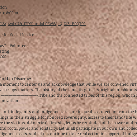
tion
0 to 8:00pm
05768?pwd=U2dJTDY1amIxb0EvVVplQjZtZkE0QT09
 for Social Justice
ray”—Volunteer
eting
2022
rld in Disarray:
ke a moment to center us and acknowledge that while we are convened virtual
ccupy matters. The history of the land, its gifts, its original inhabitan
e —————————-Tribe and the connected tribes of this region, who in all
lonization.
in anti-indegenity and indigenous erasure in our disconnection from the h
ings in their struggle for honored sovereignty, access to their land/ life w
 the victims of America’s first sin, let us be reminded of the power and 
ral roots, power and solidarity. Let us all participate in our own and colle
nous roots. And let us continue to take real action in support of indige