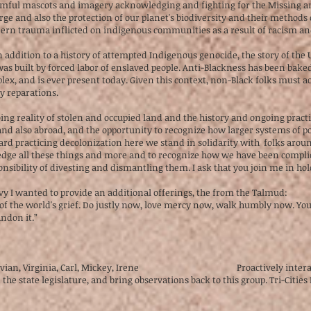
 harmful mascots and imagery acknowledging and fighting for the Missi
ge and also the protection of our planet's biodiversity and their methods 
rn trauma inflicted on indigenous communities as a result of racism and
addition to a history of attempted Indigenous genocide, the story of the U
 built by forced labor of enslaved people. Anti-Blackness has been baked 
lex, and is ever present today. Given this context, non-Black folks must 
ay reparations.
ing reality of stolen and occupied land and the history and ongoing practic
 and also abroad, and the opportunity to recognize how larger systems of 
rd practicing decolonization here we stand in solidarity with folks aroun
dge all these things and more and to recognize how we have been complic
nsibility of divesting and dismantling them. I ask that you join me in hol
vy I wanted to provide an additional offerings, the from the Talmud:
of the world's grief. Do justly now, love mercy now, walk humbly now. You
andon it.”
—Vivian, Virginia, Carl, Mickey, Irene Proactively interact with 
he state legislature, and bring observations back to this group. Tri-Cities