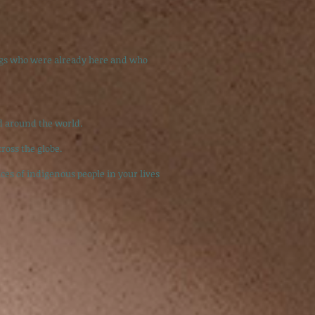
ings who were already here and who
d around the world.
ross the globe.
ces of indigenous people in your lives