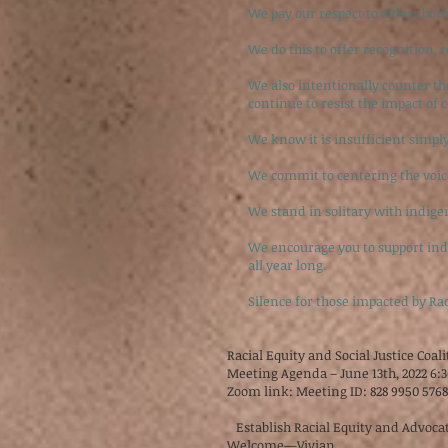
We pay our respect to elders both
We do this to offer recognition, r
We also intentionally counter t
continue to resist the impact of 
We know it is insufficient simpl
We commit to centering the voic
We stand in solitary with indigen
We encourage you to support indig
all year long.
Silence for those impacted by Ra
Racial Equity and Social Justice Coal
Meeting Agenda – June 13th, 2022 6:
Zoom link: Meeting ID: 828 9950 576
Establish Racial Equity and Advocat
Welcome—Vivian