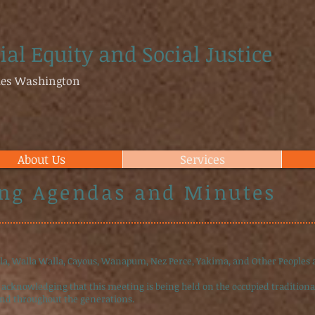
ial Equity and Social Justice
ties Washington
About Us
Services
ng Agendas and Minutes
lla, Walla Walla, Cayous, Wanapum, Nez Perce, Yakima, and Other Peoples
 acknowledging that this meeting is being held on the occupied traditional
and throughout the generations.